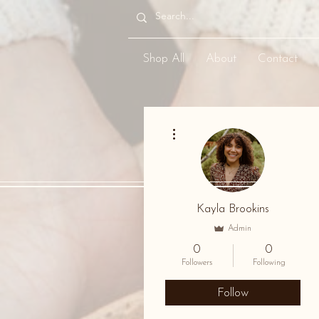
Shop All
About
Contact
More actions
Kayla Brookins
Admin
0
0
Followers
Following
Follow