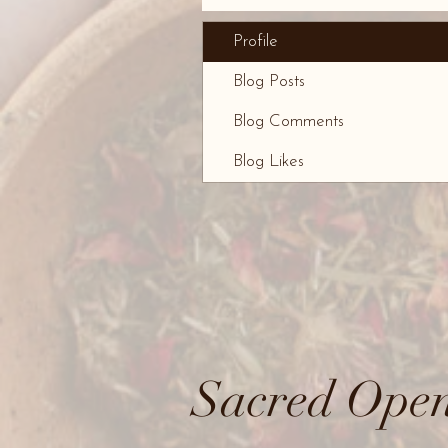
Profile
Blog Posts
Blog Comments
Blog Likes
Sacred Open