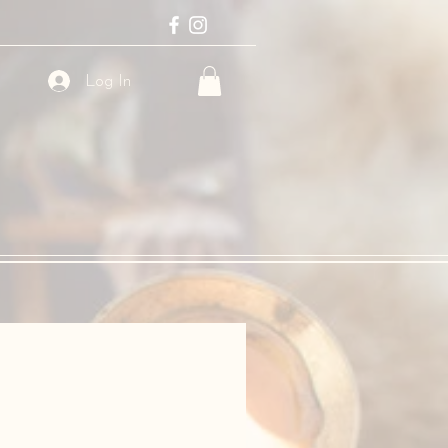
Log In