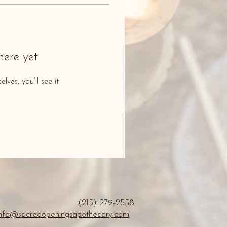
here yet
es, you’ll see it
(215) 279-2558
info@sacredopeningsapothecary.com