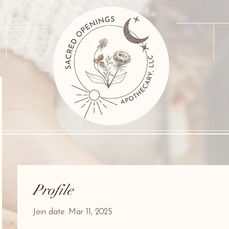
Profile
Join date: Mar 11, 2025