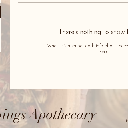
There’s nothing to show 
When this member adds info about themselv
here.
ings Apothecary