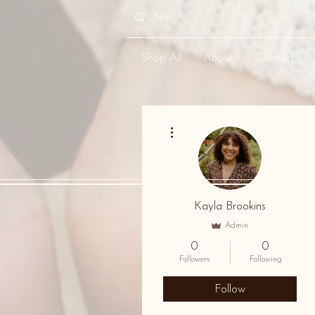
Shop All
About
Contact
More actions
Kayla Brookins
Admin
0
0
Followers
Following
Follow