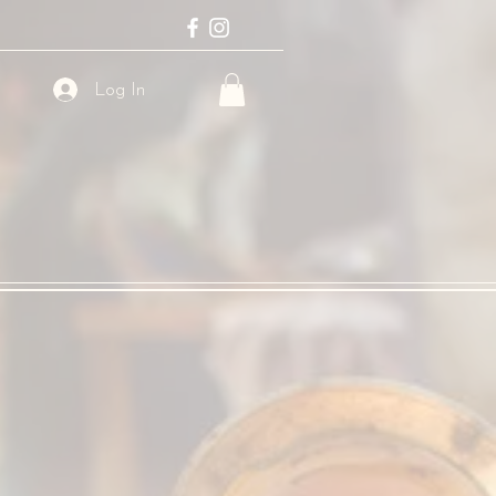
Log In