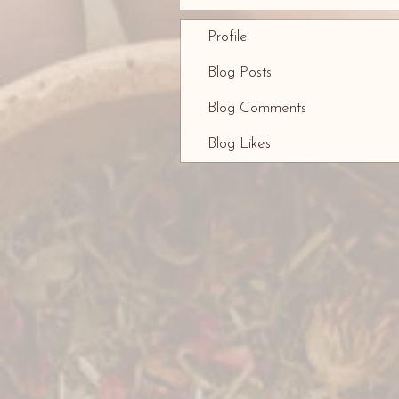
Profile
Blog Posts
Blog Comments
Blog Likes