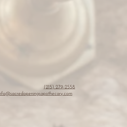
(215) 279-2558
info@sacredopeningsapothecary.com