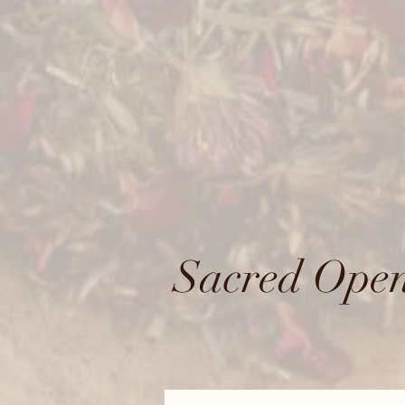
Sacred Open