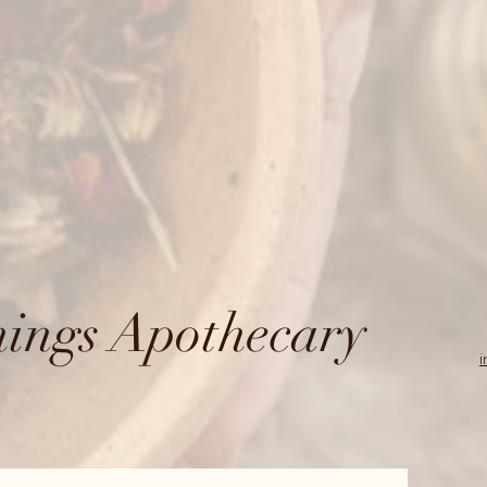
ings Apothecary