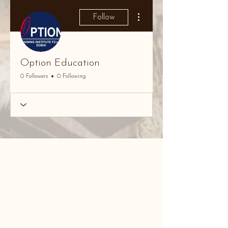
More actions
Follow
Option Education
0 Followers
0 Following