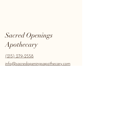
Sacred Openings
Apothecary
(215) 279-2558
info@sacredopeningsapothecary.com
Join our mailing 
list
Email
*